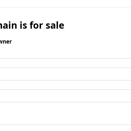
ain is for sale
wner