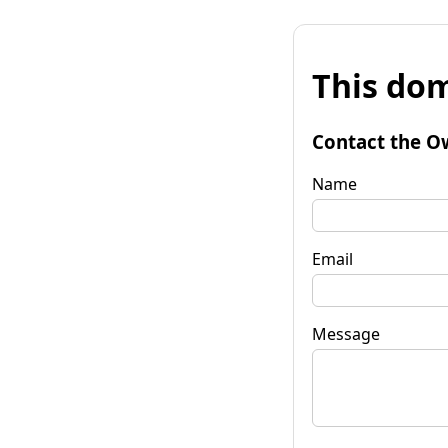
This dom
Contact the O
Name
Email
Message